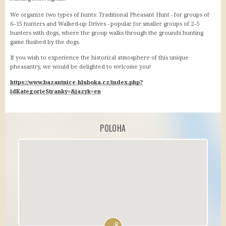
We organize two types of hunts: Traditional Pheasant Hunt - for groups of
6–15 hunters and Walked-up Drives - popular for smaller groups of 2–5
hunters with dogs, where the group walks through the grounds hunting
game flushed by the dogs.
If you wish to experience the historical atmosphere of this unique
pheasantry, we would be delighted to welcome you!
https://www.bazantnice-hluboka.cz/index.php?
idKategorieStranky=&jazyk=en
POLOHA