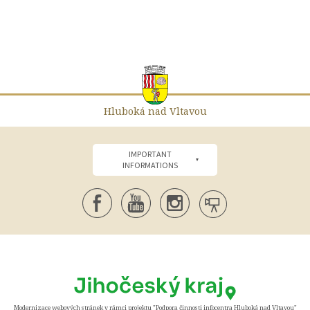
Hluboká nad Vltavou
IMPORTANT
INFORMATIONS
Modernizace webových stránek v rámci projektu "Podpora činnosti infocentra Hluboká nad Vltavou"