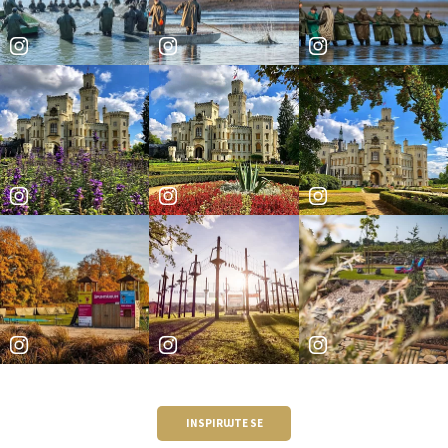
INSPIRUJTE SE