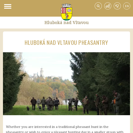
EN
Hluboká nad Vltavou
HLUBOKÁ NAD VLTAVOU PHEASANTRY
Hotely
Booking
Trivago
TripAdvisor
Hotely.cz
HotelyPenziony.cz
Doprava po Hluboké
Půjčovna sportovního vybavení
Půjčovna kol
Turistický vláček
Whether you are interested in a traditional pheasant hunt in the
Doprava na Hlubokou
pheasantry or wish to enjoy a pleasant hunting day in a smaller group with