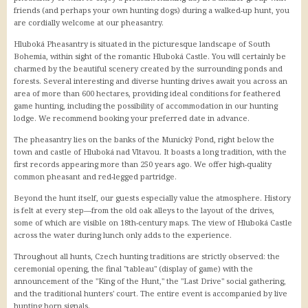
friends (and perhaps your own hunting dogs) during a walked-up hunt, you
IDOS - jízdní řády
are cordially welcome at our pheasantry.
Jihočeská krajská jízdenka
Hluboká Pheasantry is situated in the picturesque landscape of South
Letiště Hosín
Bohemia, within sight of the romantic Hluboká Castle. You will certainly be
Letiště Planá
charmed by the beautiful scenery created by the surrounding ponds and
Letiště Praha
forests. Several interesting and diverse hunting drives await you across an
area of more than 600 hectares, providing ideal conditions for feathered
game hunting, including the possibility of accommodation in our hunting
Lodní doprava
lodge. We recommend booking your preferred date in advance.
Stezka Vltavy
The pheasantry lies on the banks of the Munický Pond, right below the
town and castle of Hluboká nad Vltavou. It boasts a long tradition, with the
Vstupenky
first records appearing more than 250 years ago. We offer high-quality
common pheasant and red-legged partridge.
CBsystem
Beyond the hunt itself, our guests especially value the atmosphere. History
is felt at every step—from the old oak alleys to the layout of the drives,
some of which are visible on 18th-century maps. The view of Hluboká Castle
across the water during lunch only adds to the experience.
Throughout all hunts, Czech hunting traditions are strictly observed: the
ceremonial opening, the final "tableau" (display of game) with the
announcement of the "King of the Hunt," the "Last Drive" social gathering,
and the traditional hunters' court. The entire event is accompanied by live
hunting horn signals.