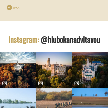
BACK
Instagram:
@hlubokanadvltavou