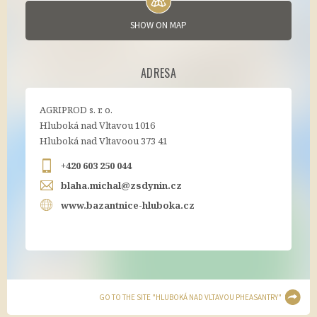
SHOW ON MAP
ADRESA
AGRIPROD s. r. o.
Hluboká nad Vltavou 1016
Hluboká nad Vltavoou 373 41
+420 603 250 044
blaha.michal@zsdynin.cz
www.bazantnice-hluboka.cz
GO TO THE SITE "HLUBOKÁ NAD VLTAVOU PHEASANTRY"